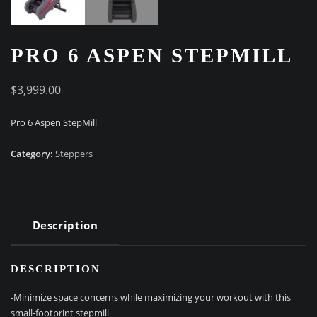
PRO 6 ASPEN STEPMILL
$
3,999.00
Pro 6 Aspen StepMill
Category:
Steppers
Description
DESCRIPTION
-Minimize space concerns while maximizing your workout with this
small-footprint stepmill