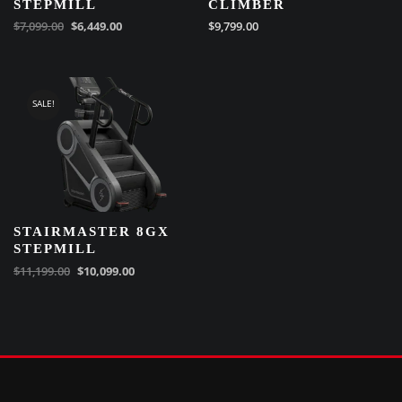
STEPMILL
CLIMBER
$
7,099.00
$
6,449.00
$
9,799.00
SALE!
STAIRMASTER 8GX
STEPMILL
$
11,199.00
$
10,099.00