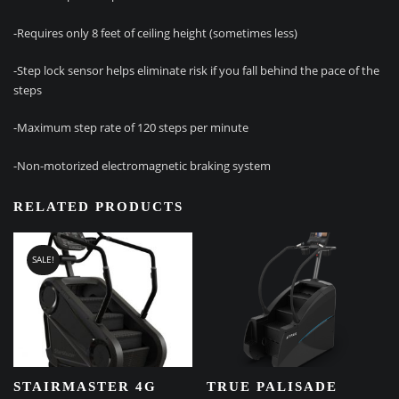
-Requires only 8 feet of ceiling height (sometimes less)
-Step lock sensor helps eliminate risk if you fall behind the pace of the
steps
-Maximum step rate of 120 steps per minute
-Non-motorized electromagnetic braking system
RELATED PRODUCTS
SALE!
STAIRMASTER 4G
TRUE PALISADE