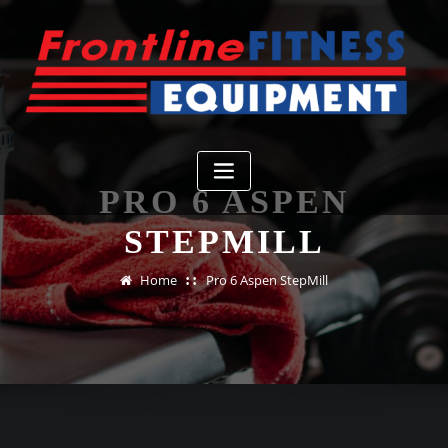
Skip
to
content
PRO 6 ASPEN
STEPMILL
Home
Pro 6 Aspen StepMill