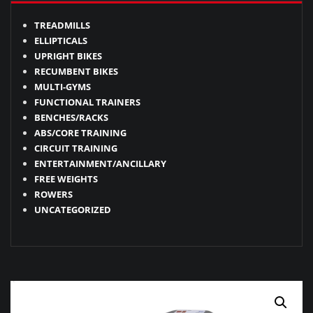
TREADMILLS
ELLIPTICALS
UPRIGHT BIKES
RECUMBENT BIKES
MULTI-GYMS
FUNCTIONAL TRAINERS
BENCHES/RACKS
ABS/CORE TRAINING
CIRCUIT TRAINING
ENTERTAINMENT/ANCILLARY
FREE WEIGHTS
ROWERS
UNCATEGORIZED