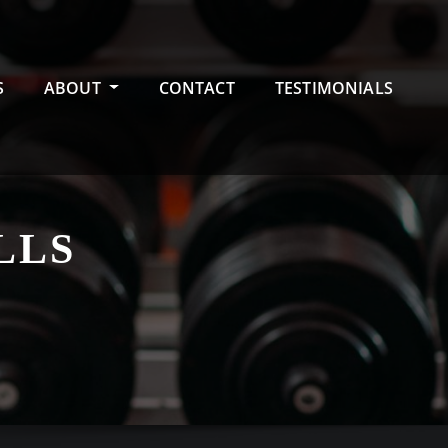
S
ABOUT
CONTACT
TESTIMONIALS
LLS