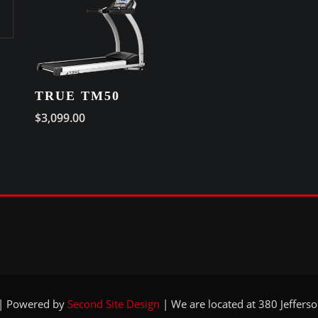
TRUE TM50
$
3,099.00
 | Powered by
Second Site Design
|
We are located at 380 Jeffers