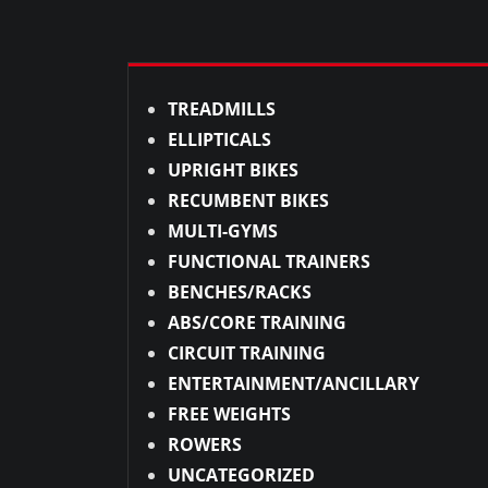
TREADMILLS
ELLIPTICALS
UPRIGHT BIKES
RECUMBENT BIKES
MULTI-GYMS
FUNCTIONAL TRAINERS
BENCHES/RACKS
ABS/CORE TRAINING
CIRCUIT TRAINING
ENTERTAINMENT/ANCILLARY
FREE WEIGHTS
ROWERS
UNCATEGORIZED