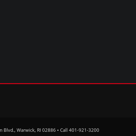
on Blvd., Warwick, RI 02886 • Call 401-921-3200