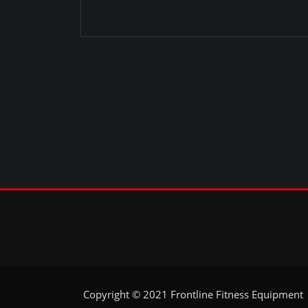
Copyright © 2021 Frontline Fitness Equipment