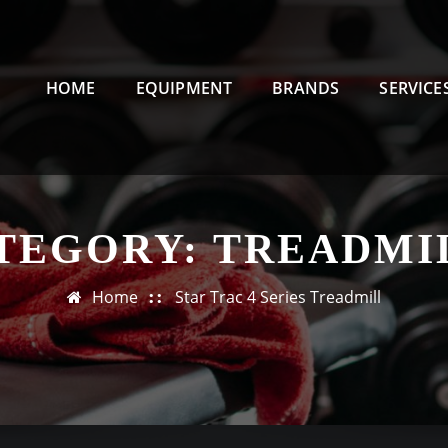
HOME
EQUIPMENT
BRANDS
SERVICE
TEGORY:
TREADMI
Home
Star Trac 4 Series Treadmill