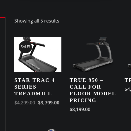
Showing all 5 results
SALE!
STAR TRAC 4
TRUE 950 –
T
SERIES
CALL FOR
$
4
TREADMILL
FLOOR MODEL
PRICING
$
4,299.00
$
3,799.00
$
8,199.00