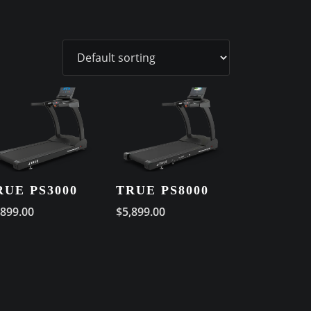
RUE PS3000
TRUE PS8000
,899.00
$
5,899.00