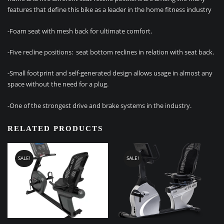
features that define this bike as a leader in the home fitness industry
-Foam seat with mesh back for ultimate comfort.
-Five recline positions: seat bottom reclines in relation with seat back.
-Small footprint and self-generated design allows usage in almost any
space without the need for a plug.
-One of the strongest drive and brake systems in the industry.
RELATED PRODUCTS
SALE!
SALE!