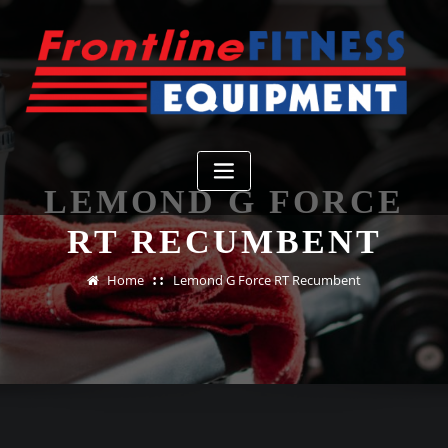
Skip
to
content
LEMOND G FORCE
RT RECUMBENT
Home
Lemond G Force RT Recumbent