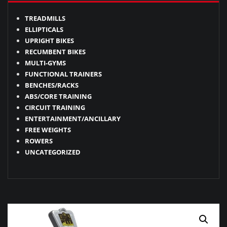
TREADMILLS
ELLIPTICALS
UPRIGHT BIKES
RECUMBENT BIKES
MULTI-GYMS
FUNCTIONAL TRAINERS
BENCHES/RACKS
ABS/CORE TRAINING
CIRCUIT TRAINING
ENTERTAINMENT/ANCILLARY
FREE WEIGHTS
ROWERS
UNCATEGORIZED