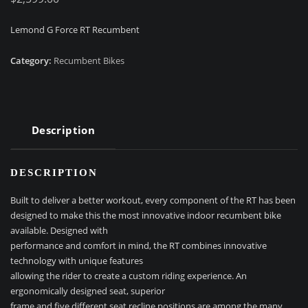
Lemond G Force RT Recumbent
Category:
Recumbent Bikes
Description
DESCRIPTION
Built to deliver a better workout, every component of the RT has been
designed to make this the most innovative indoor recumbent bike
available. Designed with
performance and comfort in mind, the RT combines innovative
technology with unique features
allowing the rider to create a custom riding experience. An
ergonomically designed seat, superior
frame and five different seat recline positions are among the many