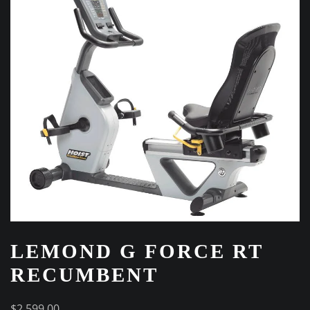
LEMOND G FORCE RT
RECUMBENT
$
2,599.00