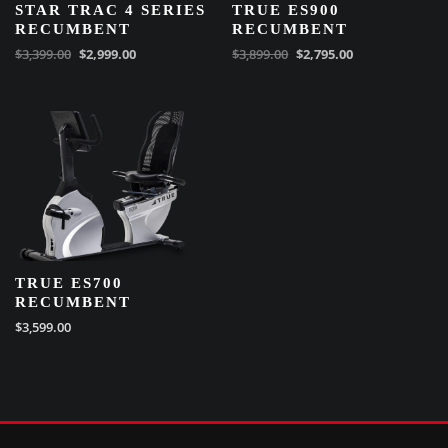
STAR TRAC 4 SERIES
TRUE ES900
RECUMBENT
RECUMBENT
$
3,399.00
$
2,999.00
$
3,899.00
$
2,795.00
TRUE ES700
RECUMBENT
$
3,599.00